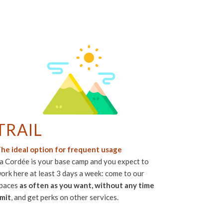
TRAIL
he ideal option for frequent usage
a Cordée is your base camp and you expect to
ork here at least 3 days a week: come to our
paces
as often as you want, without any time
imit
, and get perks on other services.