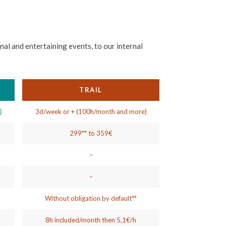
al and entertaining events, to our internal
TRAIL
)
3d/week or + (100h/month and more)
299** to 359€
)
–
–
Without obligation by default**
8h included/month then 5,1€/h