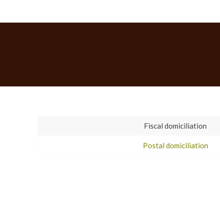
Fiscal domiciliation
Postal domiciliation