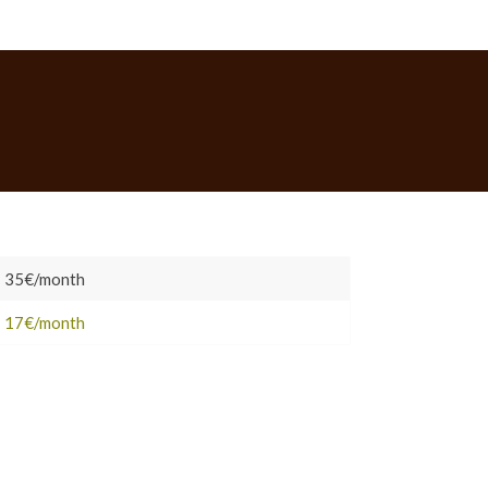
P
35€/month
Ac
Co
17€/month
Me
ro
No
ta
H
–
Bo