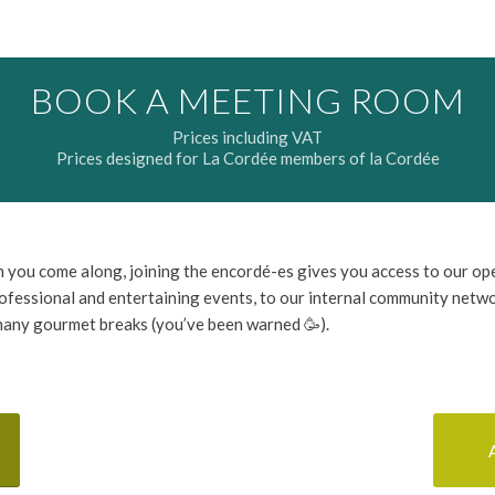
BOOK A MEETING ROOM
Prices including VAT
Prices designed for La Cordée members of la Cordée
 you come along, joining the encordé-es gives you access to our op
ofessional and entertaining events, to our internal community netw
many gourmet breaks (you’ve been warned 🥳).