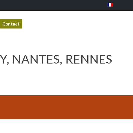
Contact
Y, NANTES, RENNES