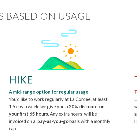
S BASED ON USAGE
HIKE
A mid-range option for regular usage
T
You’d like to work regularly at La Cordée, at least
L
1.5 day a week: we give you a
20% discount on
w
your first 65 hours
. Any extra hours, will be
s
invoiced on a
pay-as-you-go
basis with a monthly
l
cap.