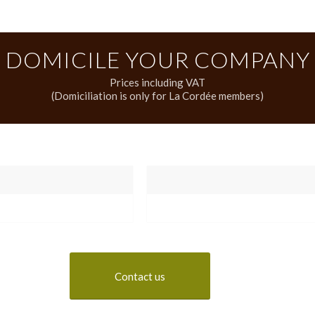
DOMICILE YOUR COMPANY
Prices including VAT
(Domiciliation is only for La Cordée members)
Contact us