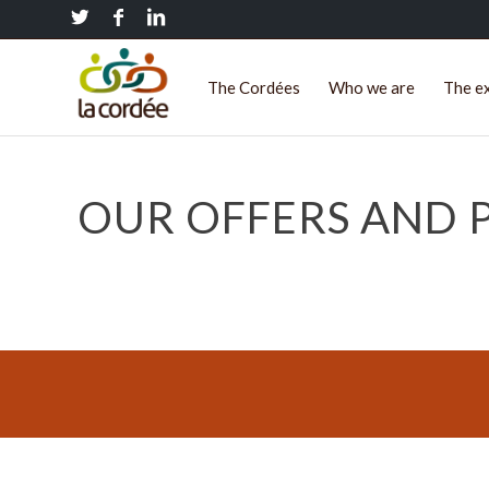
The Cordées
Who we are
The e
OUR OFFERS AND P