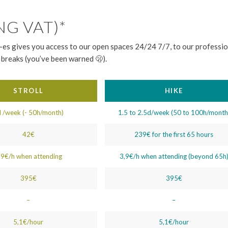
NG VAT)*
es gives you access to our open spaces 24/24 7/7, to our profession
breaks (you’ve been warned 🫢).
STROLL
HIKE
 /week (- 50h/month)
1.5 to 2.5d/week (50 to 100h/month
42€
239€ for the first 65 hours
,9€/h when attending
3,9€/h when attending (beyond 65h
395€
395€
–
–
5,1€/hour
5,1€/hour