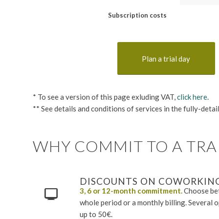
Subscription costs
Plan a trial day
* To see a version of this page exluding VAT,
click here
.
** See details and conditions of services in the fully-deta
WHY COMMIT TO A TRAI
DISCOUNTS ON COWORKING
3, 6 or 12-month commitment.
Choose bet
whole period or a monthly billing. Several 
up to 50€.