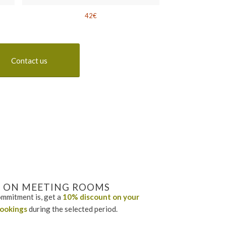
42€
Contact us
 ON MEETING ROOMS
mmitment is, get a
10% discount
on your
ookings
during the selected period.