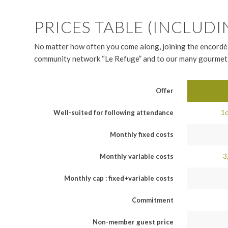
PRICES TABLE (INCLUDI
No matter how often you come along, joining the encordé-
community network “Le Refuge” and to our many gourmet 
Offer
Well-suited for following attendance
1d
Monthly fixed costs
Monthly variable costs
3
Monthly cap : fixed+variable costs
Commitment
Non-member guest price