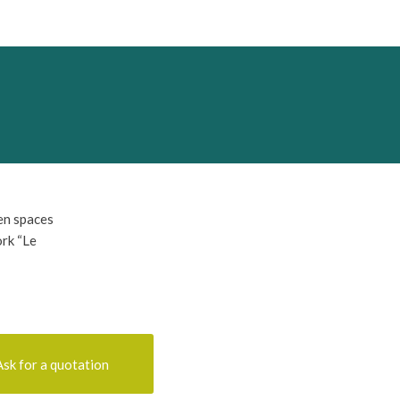
en spaces
ork “Le
Ask for a quotation