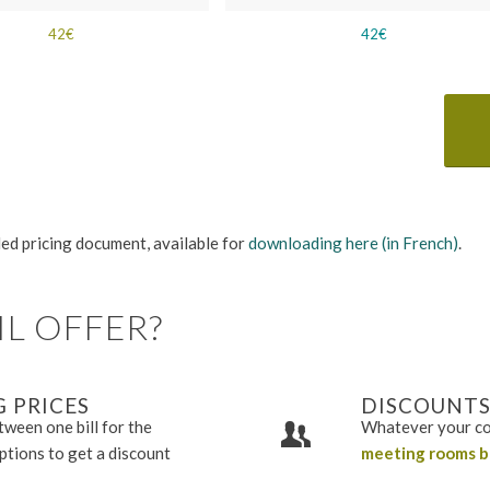
42€
42€
iled pricing document, available for
downloading here (in French)
.
L OFFER?
 PRICES
DISCOUNTS
ween one bill for the
Whatever your co
options to get a discount
meeting rooms b