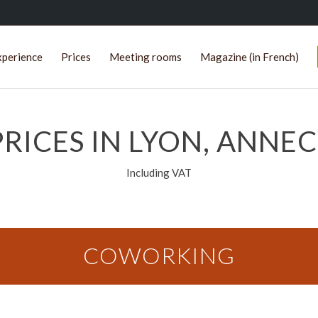
xperience
Prices
Meeting rooms
Magazine (in French)
RICES IN LYON, ANNEC
Including VAT
COWORKING