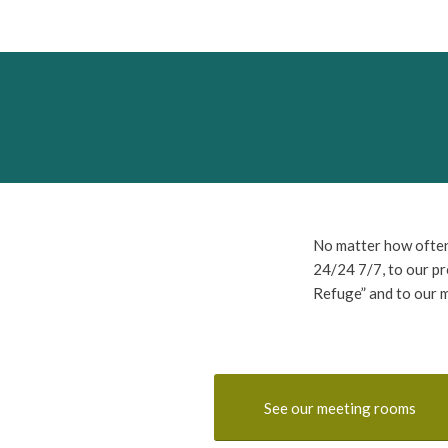
No matter how often
24/24 7/7, to our pr
Refuge” and to our 
See our meeting rooms