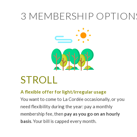
3 MEMBERSHIP OPTION
STROLL
A flexible offer for light/irregular usage
You want to come to La Cordée occasionally, or you
need flexibility during the year: pay a monthly
membership fee, then
pay as you go on an hourly
basis
. Your bill is capped every month.