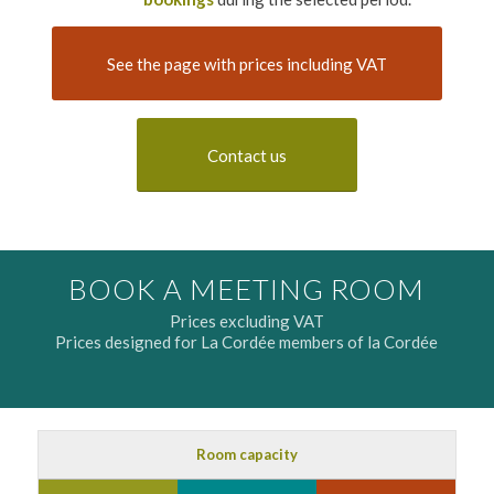
See the page with prices including VAT
Contact us
BOOK A MEETING ROOM
Prices excluding VAT
Prices designed for La Cordée members of la Cordée
Room capacity