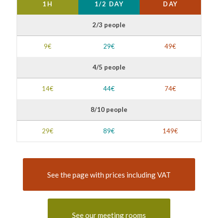
1H
1/2 DAY
DAY
2/3 people
9€
29€
49€
4/5 people
14€
44€
74€
8/10 people
29€
89€
149€
See the page with prices including VAT
See our meeting rooms