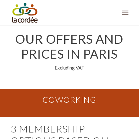
OUR OFFERS AND
PRICES IN PARIS
Excluding VAT
COWORKING
3 MEMBERSHIP