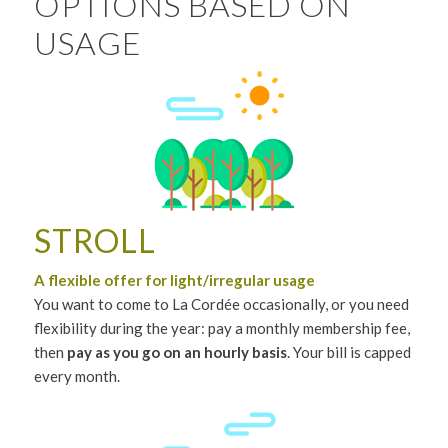
OPTIONS BASED ON
USAGE
STROLL
A flexible offer for light/irregular usage
You want to come to La Cordée occasionally, or you need
flexibility during the year: pay a monthly membership fee,
then
pay as you go on an hourly basis
. Your bill is capped
every month.