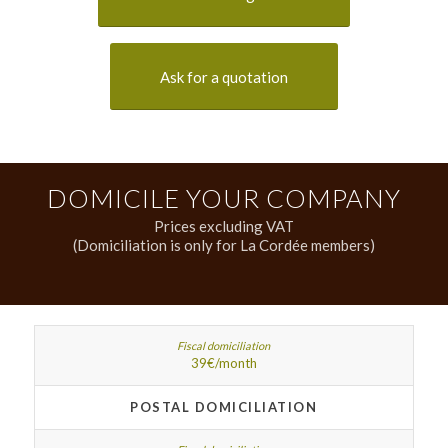
Ask for a quotation
DOMICILE YOUR COMPANY
Prices excluding VAT
(Domiciliation is only for La Cordée members)
39€/month
POSTAL DOMICILIATION