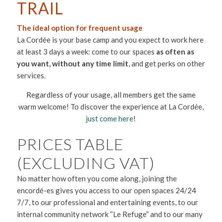
TRAIL
The ideal option for frequent usage
La Cordée is your base camp and you expect to work here
at least 3 days a week: come to our spaces
as often as
you want, without any time limit
, and get perks on other
services.
Regardless of your usage, all members get the same
warm welcome! To discover the experience at La Cordée,
just come here
!
PRICES TABLE
(EXCLUDING VAT)
No matter how often you come along, joining the
encordé-es gives you access to our open spaces 24/24
7/7, to our professional and entertaining events, to our
internal community network “Le Refuge” and to our many