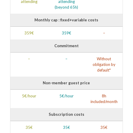
attending
attending
(beyond 65h)
Monthly cap : fixed+variable costs
359€
359€
–
Commitment
–
–
Without
obligation by
default*
Non-member guest price
5€/hour
5€/hour
8h
included/month
Subscription costs
35€
35€
35€