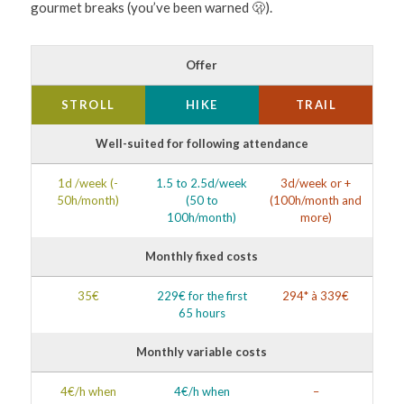
gourmet breaks (you’ve been warned 🫢).
Offer
STROLL
HIKE
TRAIL
Well-suited for following attendance
1d /week (-
1.5 to 2.5d/week
3d/week or +
50h/month)
(50 to
(100h/month and
100h/month)
more)
Monthly fixed costs
35€
229€ for the first
294* à 339€
65 hours
Monthly variable costs
4€/h when
4€/h when
–