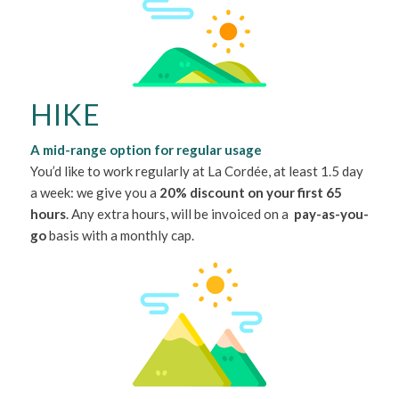
HIKE
A mid-range option for regular usage
You’d like to work regularly at La Cordée, at least 1.5 day
a week: we give you a
20% discount on your first 65
hours
. Any extra hours, will be invoiced on a
pay-as-you-
go
basis with a monthly cap.