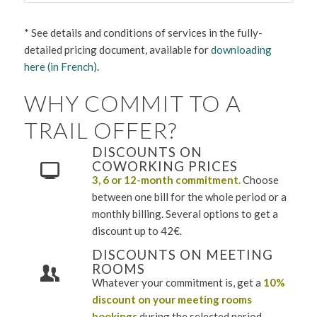
* See details and conditions of services in the fully-
detailed pricing document, available for
downloading
here (in French)
.
WHY COMMIT TO A
TRAIL OFFER?
DISCOUNTS ON
COWORKING PRICES
3, 6 or 12-month commitment.
Choose
between one bill for the whole period or a
monthly billing. Several options to get a
discount up to 42€.
DISCOUNTS ON MEETING
ROOMS
Whatever your commitment is, get a
10%
discount
on your meeting rooms
bookings
during the selected period.