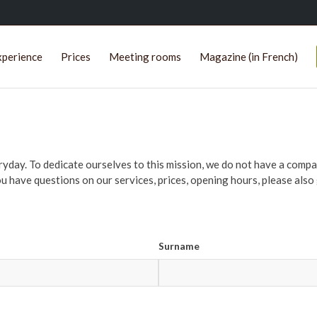
xperience
Prices
Meeting rooms
Magazine (in French)
eryday. To dedicate ourselves to this mission, we do not have a co
ou have questions on our services, prices, opening hours, please also g
Surname