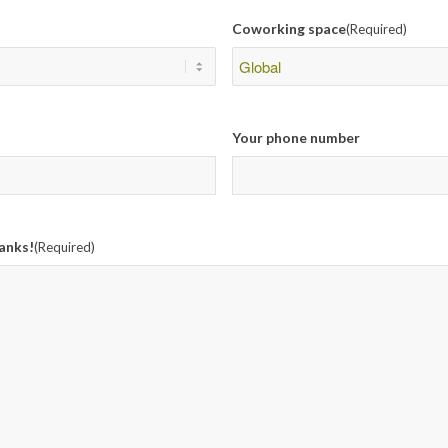
Coworking space
(Required)
Your phone number
anks!
(Required)