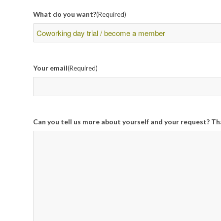
What do you want?
(Required)
Your email
(Required)
Can you tell us more about yourself and your request? Th