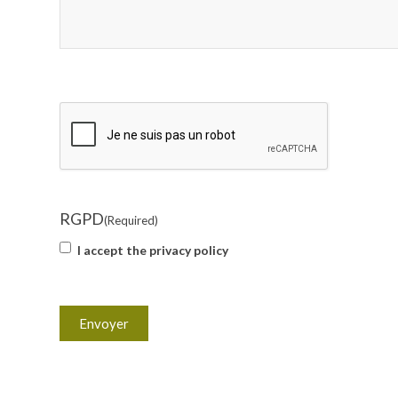
CAPTCHA
RGPD
(Required)
I accept the privacy policy