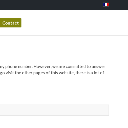
Contact
mpany phone number. However, we are committed to answer
o visit the other pages of this website, there is a lot of