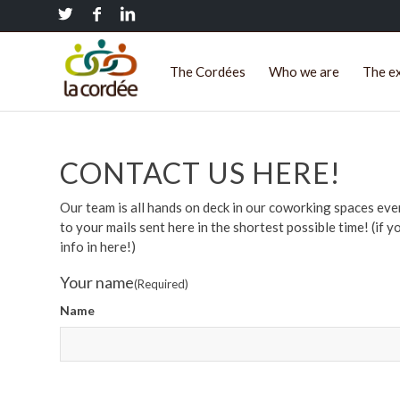
The Cordées
Who we are
The e
CONTACT US HERE!
Our team is all hands on deck in our coworking spaces ev
to your mails sent here in the shortest possible time! (if y
info in here!)
Your name
(Required)
Name